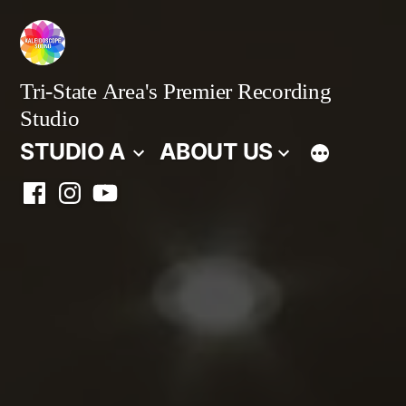
Skip
to
content
Tri-State Area's Premier Recording
Studio
STUDIO A
ABOUT US
Facebook
Instagram
YouTube