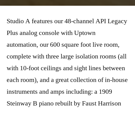
Studio A features our 48-channel API Legacy
Plus analog console with Uptown
automation, our 600 square foot live room,
complete with three large isolation rooms (all
with 10-foot ceilings and sight lines between
each room), and a great collection of in-house
instruments and amps including: a 1909
Steinway B piano rebuilt by Faust Harrison
Pianos, a Hammond B3 organ with a Leslie
speaker cabinet, a Fender Rhodes, 6 drum