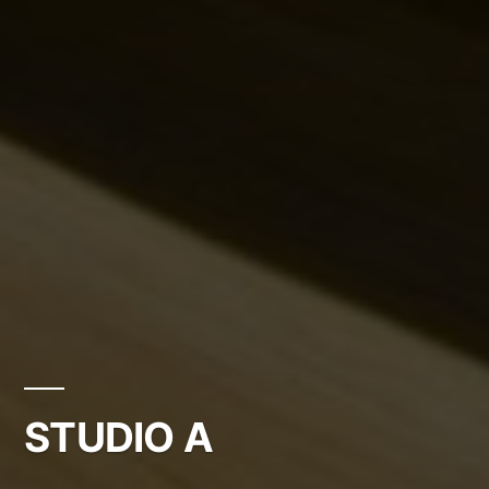
STUDIO A